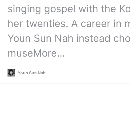
singing gospel with the 
her twenties. A career in
Youn Sun Nah instead cho
muse
More…
Youn Sun Nah