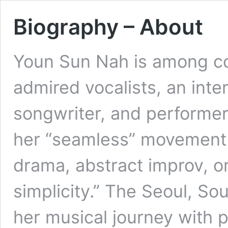
Biography – About
Youn Sun Nah is among co
admired vocalists, an inte
songwriter, and performer
her “seamless” movement 
drama, abstract improv, or 
simplicity.” The Seoul, S
her musical journey with p