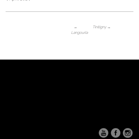
←
Tinitigny
→
Langourla