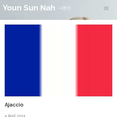
Youn Sun Nah
나윤선
Ajaccio
4 April 2024