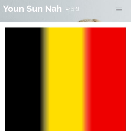
Youn Sun Nah
나윤선