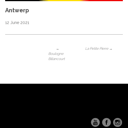
Antwerp
12 June 2021
←
La Petite Pierre
→
Boulogne
Billancourt