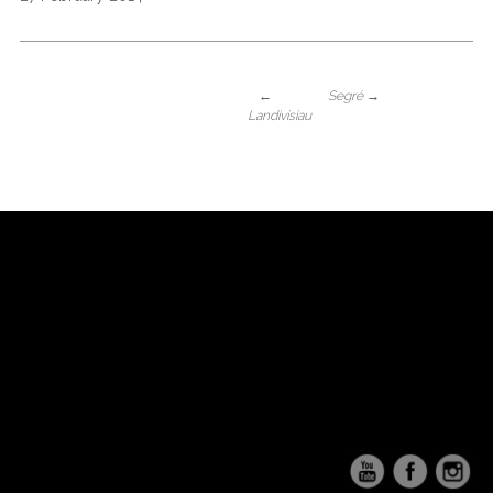
←
Segré
→
Landivisiau