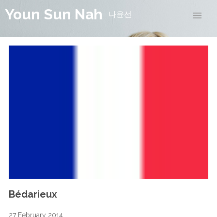
Youn Sun Nah
나윤선
Bédarieux
27 February 2014