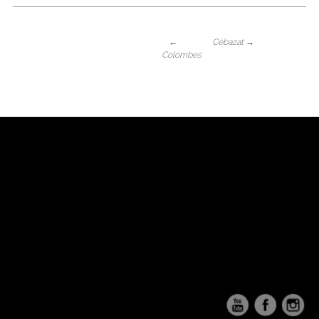
←
Cébazat
→
Colombes