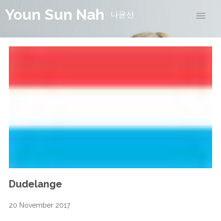
Youn Sun Nah
나윤선
Dudelange
20 November 2017