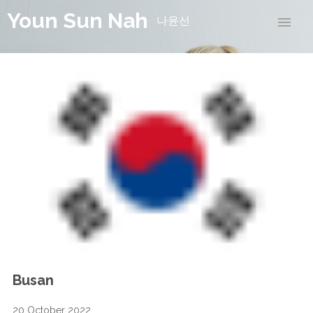
Youn Sun Nah
나윤선
Busan
20 October 2022