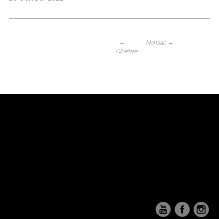
←
Nonsan
→
Chartres