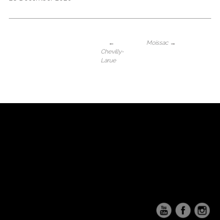
←
Moissac
→
Chevilly-
Larue