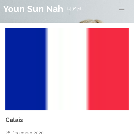
Youn Sun Nah
나윤선
Calais
28 December 2020