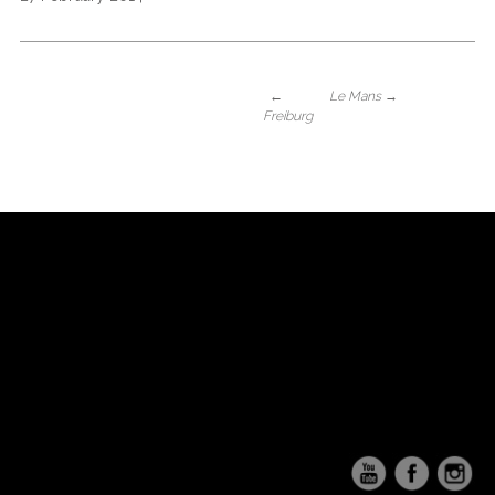
←
Le Mans
→
Freiburg