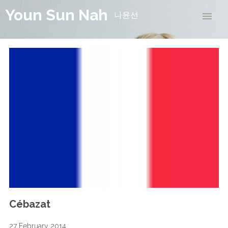
Youn Sun Nah
나윤선
Cébazat
27 February 2014