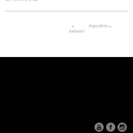
←
Angoulême
→
Katowice