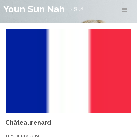
Youn Sun Nah
나윤선
Châteaurenard
11 February 2019