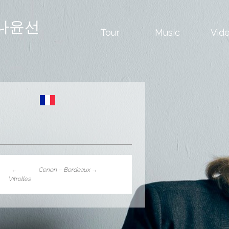
나윤선
Tour
Music
Vid
←
Cenon – Bordeaux
→
Vitrolles