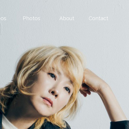
eos
Photos
About
Contact