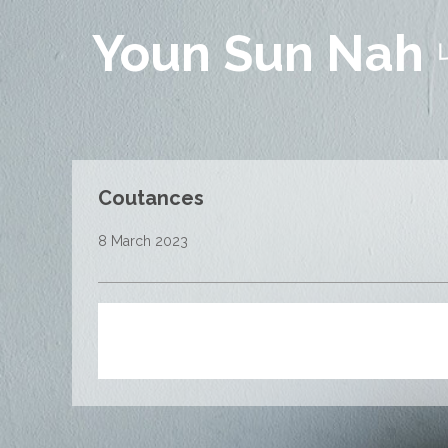
Youn Sun Nah
Coutances
8 March 2023