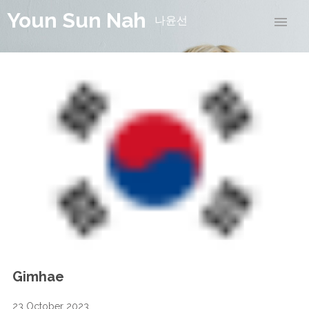
Youn Sun Nah
나윤선
Gimhae
23 October 2023