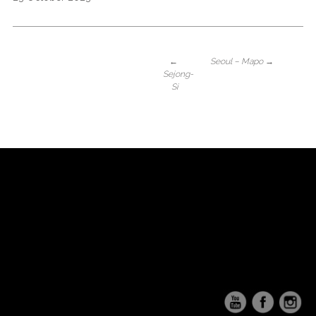
←
Seoul – Mapo
→
Sejong-
Si