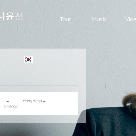
나윤선
Tour
Music
Vid
←
Hong Kong
→
Gwangju