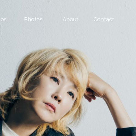
eos
Photos
About
Contact