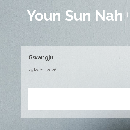
Youn Sun Nah
Gwangju
25 March 2026