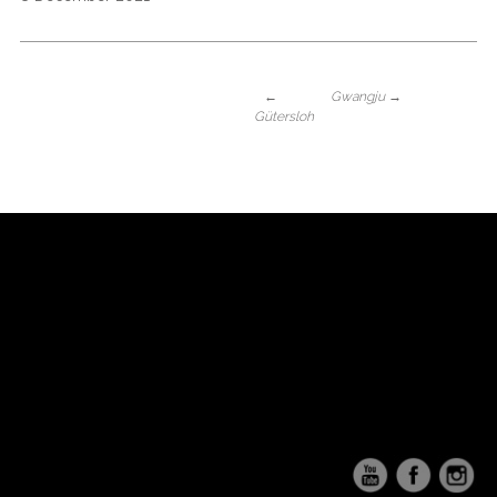
←
Gwangju
→
Gütersloh