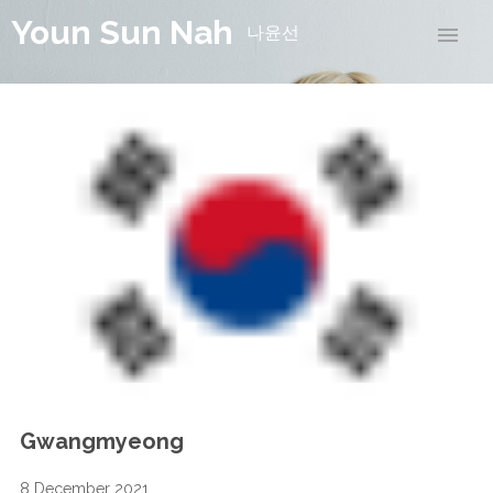
Youn Sun Nah
나윤선
Gwangmyeong
8 December 2021