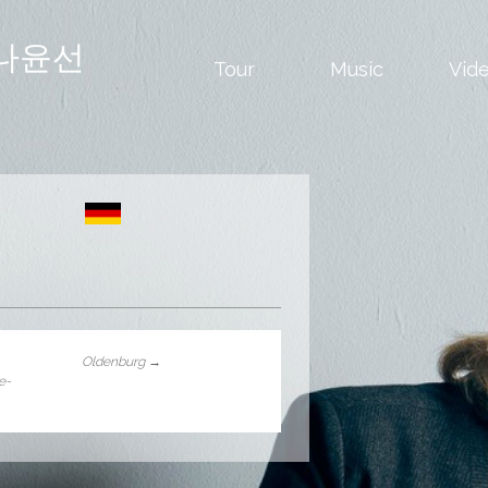
나윤선
Tour
Music
Vid
Oldenburg
→
le-