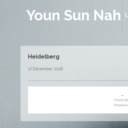
Youn Sun Nah
Heidelberg
17 December 2018
←
Charlevil
Mézières