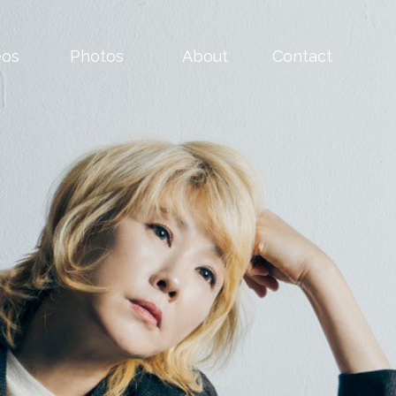
eos
Photos
About
Contact