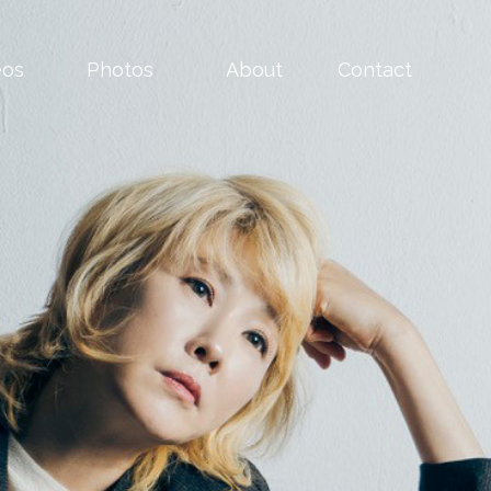
eos
Photos
About
Contact