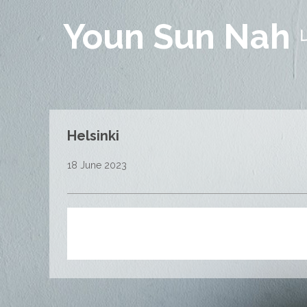
Youn Sun Nah
Helsinki
18 June 2023