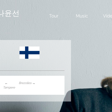
나윤선
Tour
Music
Vid
←
Brezolles
→
Tampere