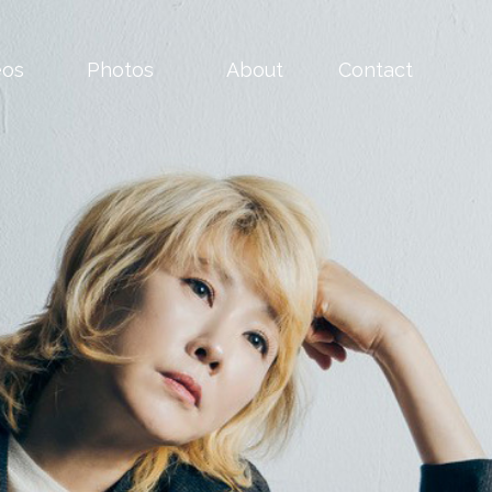
eos
Photos
About
Contact