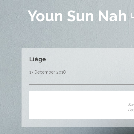
Youn Sun Nah
Liège
17 December 2018
Sai
Ga