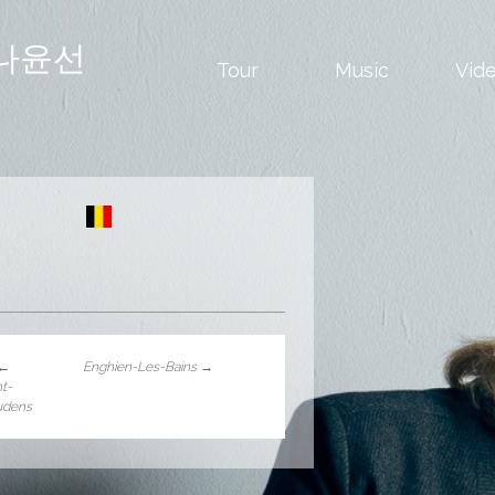
나윤선
Tour
Music
Vid
←
Enghien-Les-Bains
→
nt-
udens