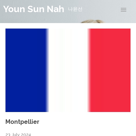
Youn Sun Nah
나윤선
Montpellier
23 July 2024