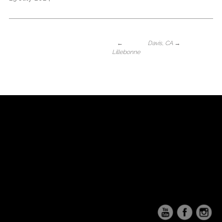
←
Davis, CA
→
Lillebonne