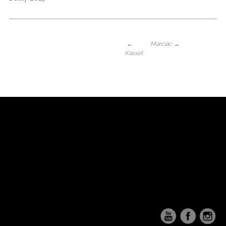
←
Marciac
→
Kassel