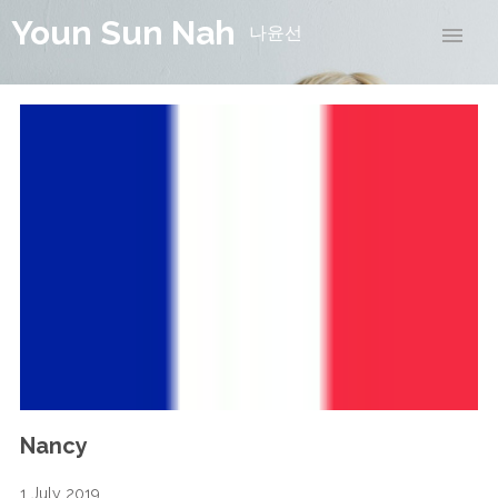
Youn Sun Nah
나윤선
Nancy
1 July 2019