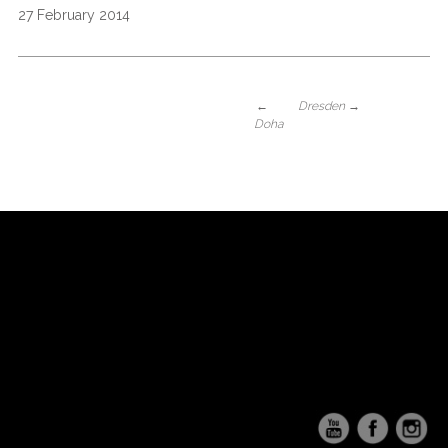
27 February 2014
←
Dresden
→
Doha