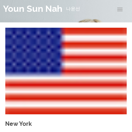
Youn Sun Nah
나윤선
New York