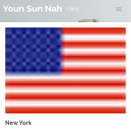
Youn Sun Nah
나윤선
New York