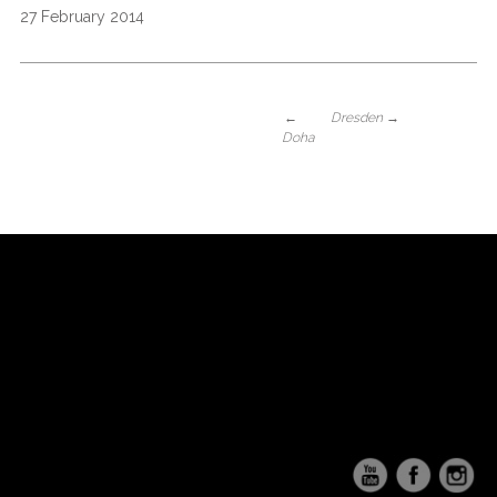
27 February 2014
←
Dresden
→
Doha