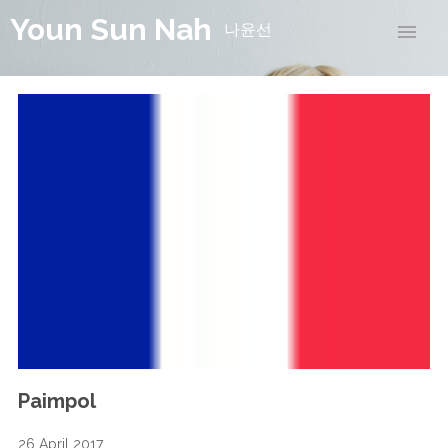
Youn Sun Nah
나윤선
Paimpol
26 April 2017