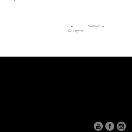
←
Marciac
→
Rossignol