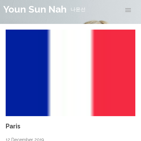
Youn Sun Nah
나윤선
Paris
12 December 2019