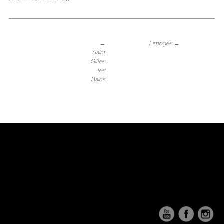
←
Limoges
→
Saint
Gilles
les
Bains