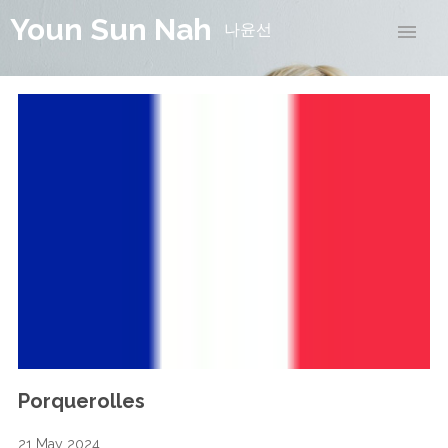
Youn Sun Nah
나윤선
Porquerolles
21 May 2024