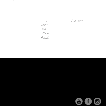
←
Chamonix
→
Saint-
Jean-
Cap-
Ferrat