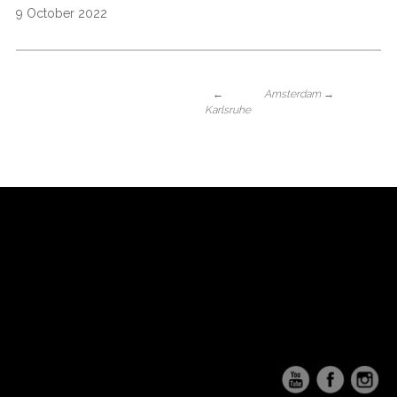
9 October 2022
←
Amsterdam
→
Karlsruhe