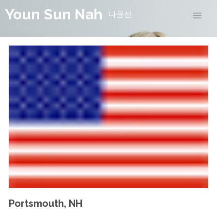
Youn Sun Nah
나윤선
Portsmouth, NH