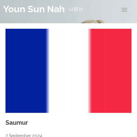
Youn Sun Nah
나윤선
Saumur
7 September 2024