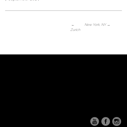
←
New York, NY
→
Zurich