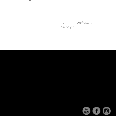
←
Incheon
→
Gwangju