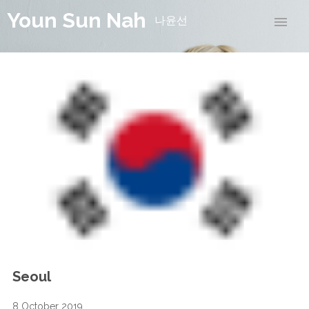
Youn Sun Nah
나윤선
Seoul
8 October 2019