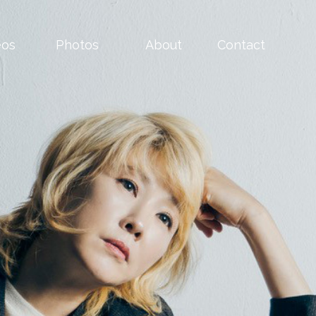
eos
Photos
About
Contact