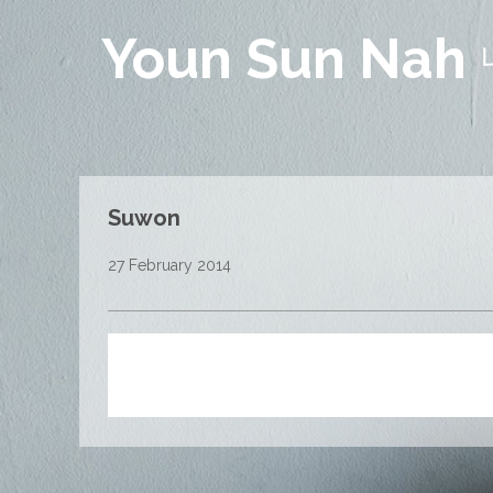
Youn Sun Nah
Suwon
27 February 2014