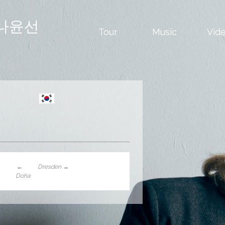
나윤선
Tour
Music
Vid
←
Dresden
→
Doha