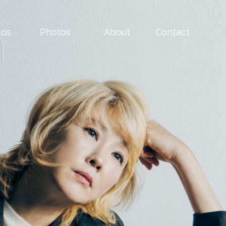
eos
Photos
About
Contact