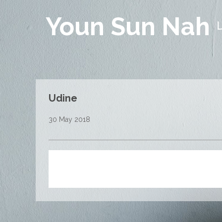
Youn Sun Nah
Udine
30 May 2018