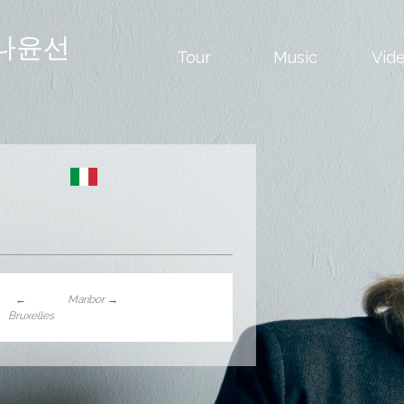
나윤선
Tour
Music
Vid
←
Maribor
→
Bruxelles