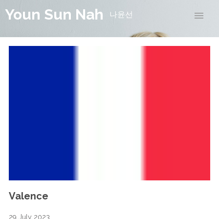
Youn Sun Nah
나윤선
Valence
29 July 2023