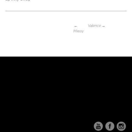
←
Valence
→
Massy