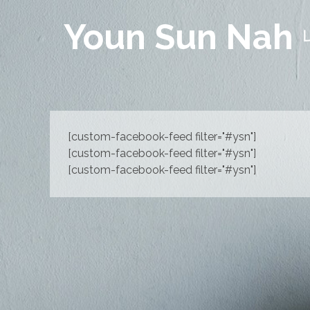
Youn Sun Nah
[custom-facebook-feed filter="#ysn"]
[custom-facebook-feed filter="#ysn"]
[custom-facebook-feed filter="#ysn"]