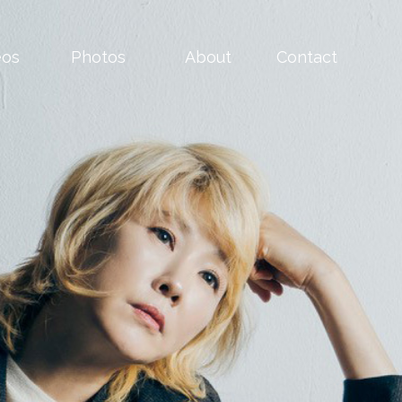
eos
Photos
About
Contact