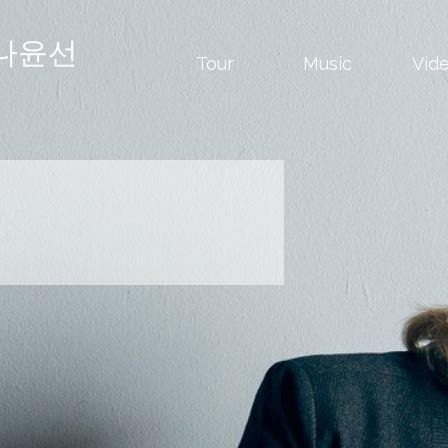
나윤선
Tour
Music
Vid