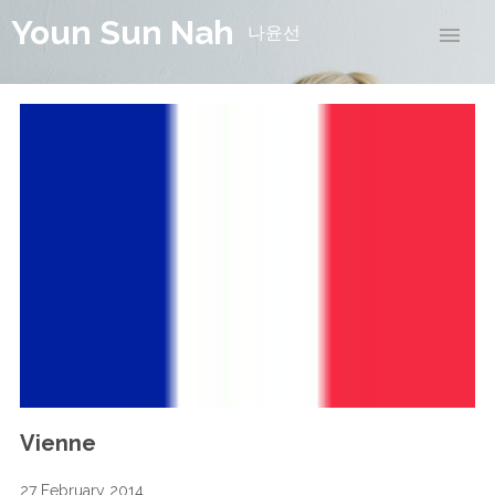
Youn Sun Nah
나윤선
Vienne
27 February 2014