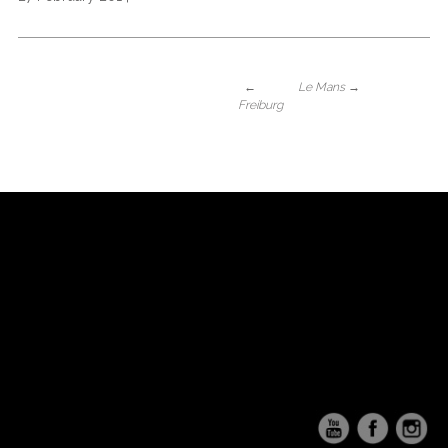
←
Le Mans
→
Freiburg