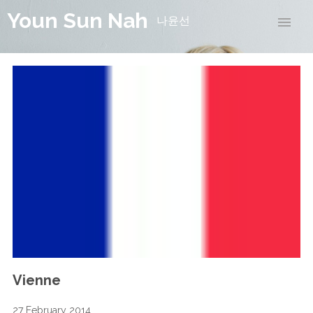
Youn Sun Nah
나윤선
Vienne
27 February 2014