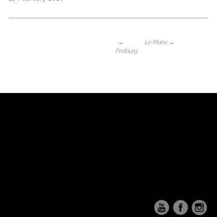
←
Le Mans
→
Freiburg