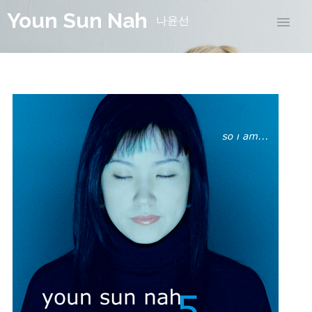
Youn Sun Nah
나윤선