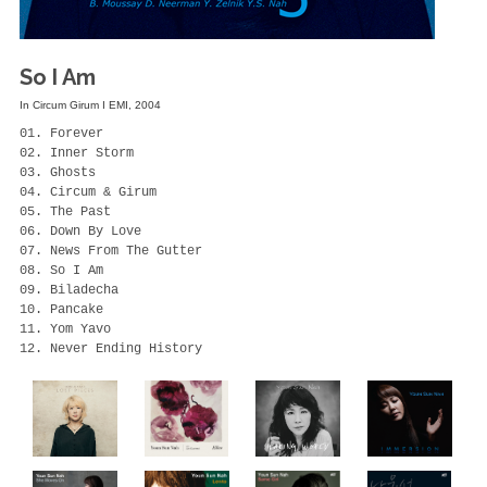
So I Am
In Circum Girum I EMI, 2004
01. Forever

02. Inner Storm

03. Ghosts

04. Circum & Girum

05. The Past

06. Down By Love

07. News From The Gutter

08. So I Am

09. Biladecha

10. Pancake

11. Yom Yavo

12. Never Ending History