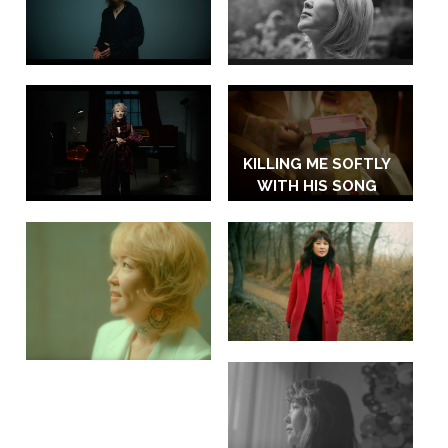
KILLING ME SOFTLY
WITH HIS SONG