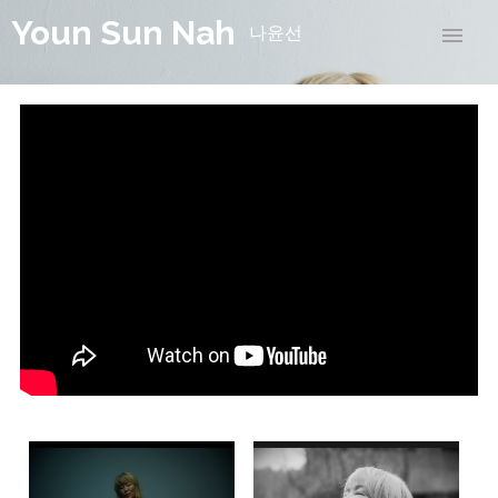
Youn Sun Nah
나윤선